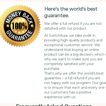
Here’s the world’s best
guarantee.
We offer a full refund if you are not
satisfied with our product.
At SwitchAura, we take pride in
providing high-quality products and
exceptional customer service. We
understand that buying an online
product can be a big decision, which i
why we want to make sure you are
completely satisfied with your
purchase.
That’s why we offer the world’s best
guarantee – a full refund if you are
not happy with our program. Our goa
is to ensure that each and every one 
our customers has a positive
experience with us