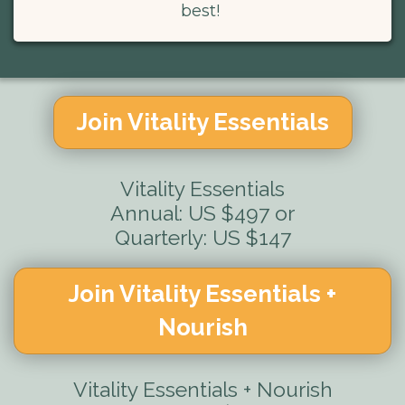
best!
Join Vitality Essentials
Vitality Essentials
Annual: US $497 or
Quarterly: US $147
Join Vitality Essentials +
Nourish
Vitality Essentials + Nourish