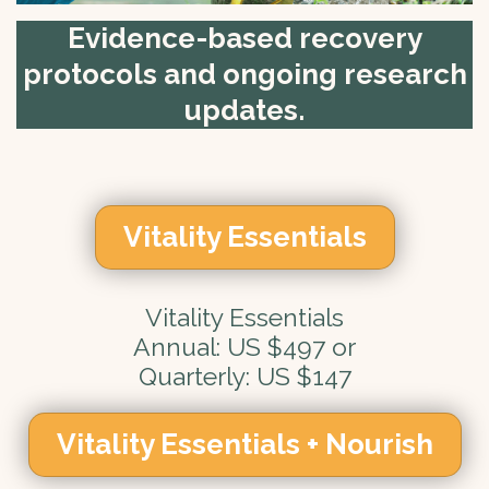
Evidence-based recovery
protocols and ongoing research
updates.
Vitality Essentials
Vitality Essentials
Annual: US $497 or
Quarterly: US $147
Vitality Essentials + Nourish