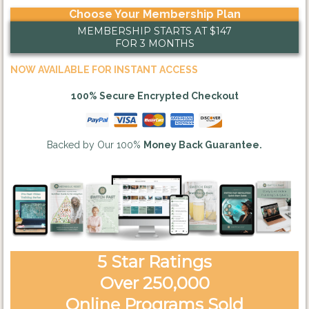
Choose Your Membership Plan
MEMBERSHIP STARTS AT $147
FOR 3 MONTHS
NOW AVAILABLE FOR INSTANT ACCESS
100% Secure Encrypted Checkout
Backed by Our 100%
Money Back Guarantee.
5 Star Ratings
Over 250,000
Online Programs Sold