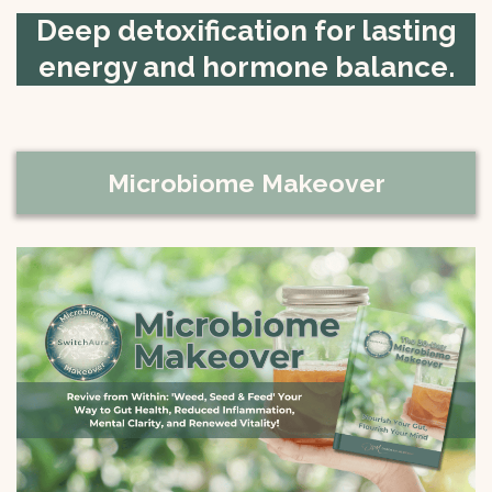
Deep detoxification for lasting
energy and hormone balance.
Microbiome Makeover