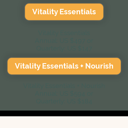
Vitality Essentials
Vitality Essentials
Annual: US $497 or
Quarterly: US $147
Vitality Essentials + Nourish
Vitality Essentials + Nourish
Annual: US $594 or
Quarterly: US $184