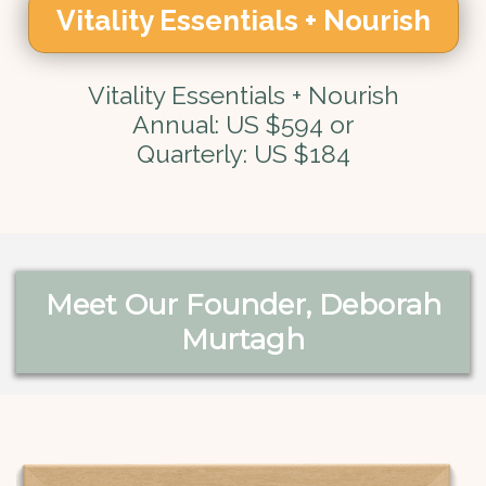
Vitality Essentials + Nourish
Vitality Essentials + Nourish
Annual: US $594 or
Quarterly: US $184
Meet Our Founder, Deborah
Murtagh