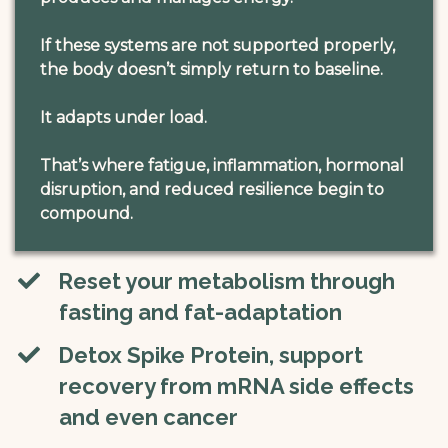
If these systems are not supported properly,
the body doesn’t simply return to baseline.
It adapts under load.
That’s where fatigue, inflammation, hormonal
disruption, and reduced resilience begin to
compound.
Reset your metabolism through
fasting and fat-adaptation
Detox Spike Protein, ​​support
recovery from mRNA side effects
and even cancer