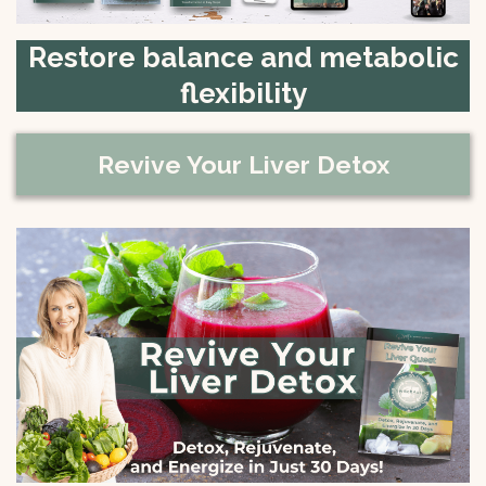
Restore balance and metabolic
flexibility
Revive Your Liver Detox