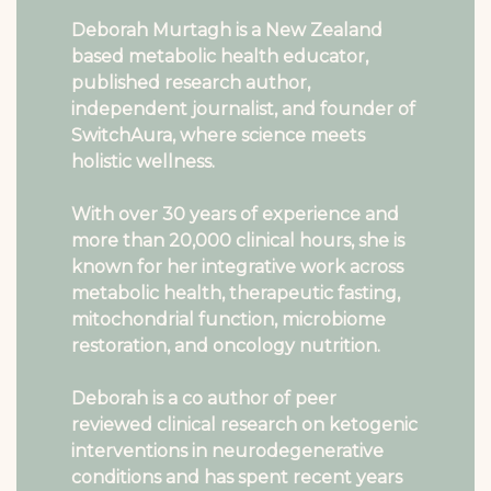
Deborah Murtagh is a New Zealand
based metabolic health educator,
published research author,
independent journalist, and founder of
SwitchAura, where science meets
holistic wellness.
With over 30 years of experience and
more than 20,000 clinical hours, she is
known for her integrative work across
metabolic health, therapeutic fasting,
mitochondrial function, microbiome
restoration, and oncology nutrition.
Deborah is a co author of peer
reviewed clinical research on ketogenic
interventions in neurodegenerative
conditions and has spent recent years