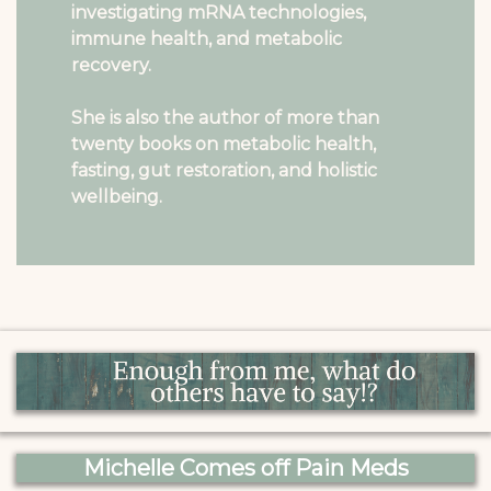
investigating mRNA technologies,
immune health, and metabolic
recovery.
She is also the author of more than
twenty books on metabolic health,
fasting, gut restoration, and holistic
wellbeing.
Michelle Comes off Pain Meds