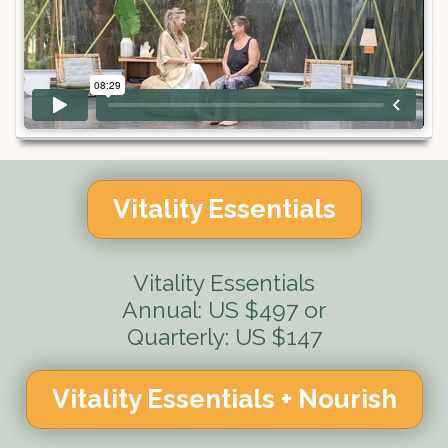
Vitality Essentials
Vitality Essentials
Annual: US $497 or
Quarterly: US $147
Vitality Essentials + Nourish