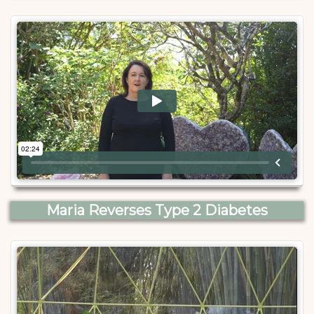
Maria Reverses Type 2 Diabetes