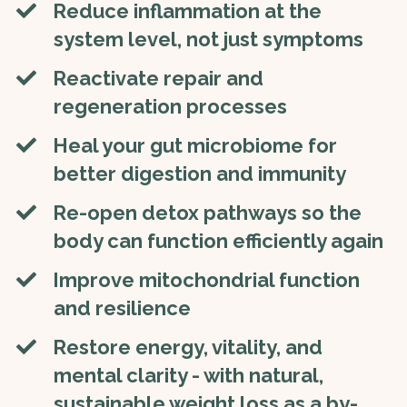
​​Reduce inflammation at the
system level, not just symptoms
​​Reactivate repair and
regeneration processes
Heal your gut microbiome for
better digestion and immunity
​Re-open detox pathways so the
body can function efficiently again
​​Improve mitochondrial function
and resilience
​Restore energy, vitality, and
mental clarity - with natural,
sustainable weight loss as a by-