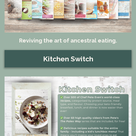
Reviving the art of ancestral eating.
Kitchen Switch