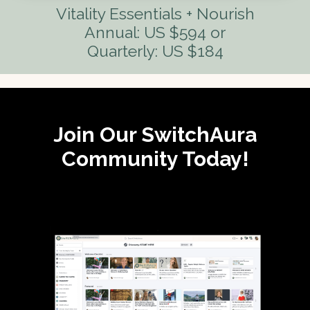
Vitality Essentials + Nourish
Annual: US $594 or
Quarterly: US $184
Join Our SwitchAura
Community Today!