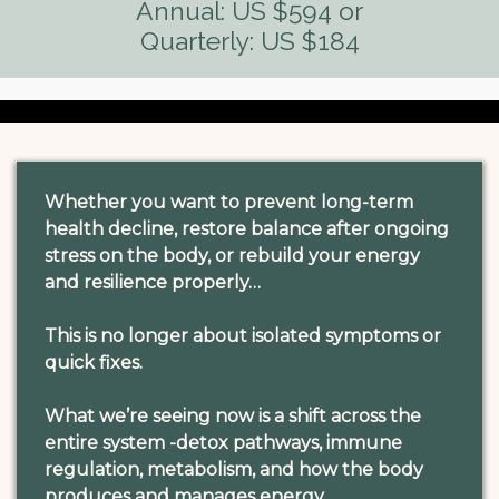
Annual: US $594 or
Quarterly: US $184
Whether you want to prevent long-term
health decline, restore balance after ongoing
stress on the body, or rebuild your energy
and resilience properly…
This is no longer about isolated symptoms or
quick fixes.
What we’re seeing now is a shift across the
entire system -detox pathways, immune
regulation, metabolism, and how the body
produces and manages energy.