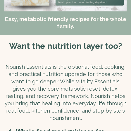
Easy, metabolic friendly recipes for the whole
family.
Want the nutrition layer too?
Nourish Essentials is the optional food, cooking,
and practical nutrition upgrade for those who
want to go deeper. While Vitality Essentials
gives you the core metabolic reset, detox,
fasting, and recovery framework, Nourish helps
you bring that healing into everyday life through
real food, kitchen confidence, and step by step
nourishment.