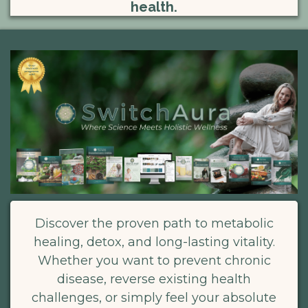
health.
Discover the proven path to metabolic
healing, detox, and long-lasting vitality.
Whether you want to prevent chronic
disease, reverse existing health
challenges, or simply feel your absolute