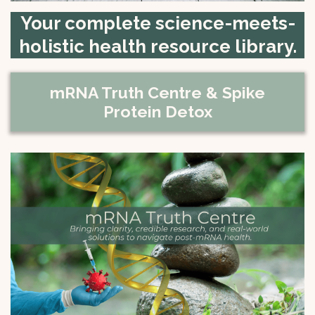
Your complete science-meets-
holistic health resource library.
mRNA Truth Centre & Spike
Protein Detox