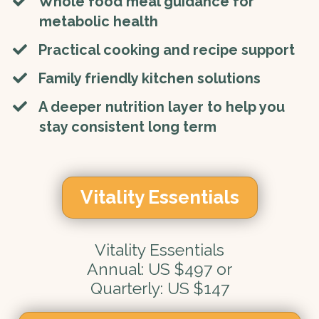
Whole food meal guidance for
metabolic health
​Practical cooking and recipe support
​Family friendly kitchen solutions
​A deeper nutrition layer to help you
stay consistent long term
Vitality Essentials
Vitality Essentials
Annual: US $497 or
Quarterly: US $147