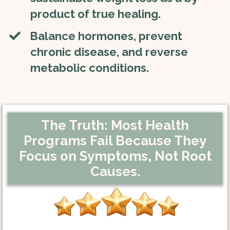
product of true healing.
​​​Balance hormones, prevent
chronic disease, and reverse
metabolic conditions.
The Truth: Most Health
Programs Fail Because They
Focus on Symptoms,
Not Root
Causes.