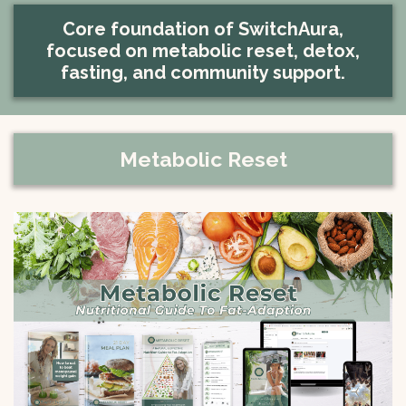
Core foundation of SwitchAura,
focused on metabolic reset, detox,
fasting, and community support.
Metabolic Reset