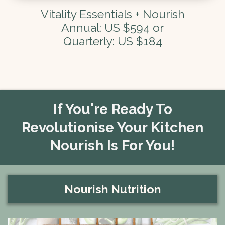
Vitality Essentials + Nourish
Annual: US $594 or
Quarterly: US $184
If You're Ready To
Revolutionise Your Kitchen
Nourish Is For You!
Nourish Nutrition