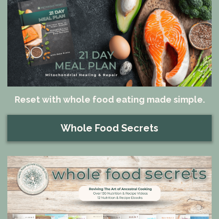
Reset with whole food eating made simple.
Whole Food Secrets