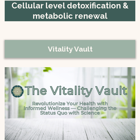
Cellular level detoxification &
metabolic renewal
Vitality Vault