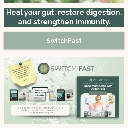
Heal your gut, restore digestion,
and strengthen immunity.
SwitchFast