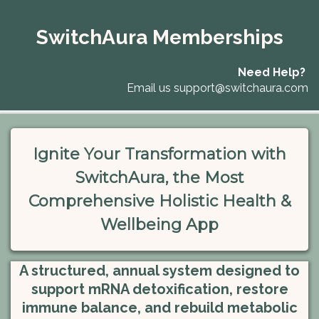
SwitchAura Memberships
Need Help?
Email us
support@switchaura.com
Ignite Your Transformation with
SwitchAura, the Most
Comprehensive Holistic Health &
Wellbeing App
A structured, annual system designed to
support mRNA detoxification, restore
immune balance, and rebuild metabolic