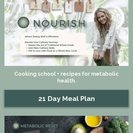
Cooking school + recipes for metabolic
health.
21 Day Meal Plan